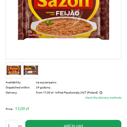
Availability:
na wyczerpaniu
Dispatched within:
24 godziny
Delivery:
from 17,00 zł
- InPost Paczkomaty 24/7
(Poland)
check the delivery methods
The price does not include any possible payment costs
13,00 zł
Price:
add to cart
szt.