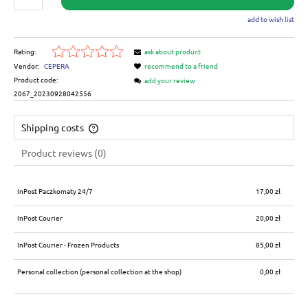
add to wish list
Rating:
ask about product
Vendor:
CEPERA
recommend to a friend
Product code:
add your review
2067_20230928042556
Shipping costs
The price does not include any possible payment costs
Product reviews (0)
InPost Paczkomaty 24/7
17,00 zł
InPost Courier
20,00 zł
InPost Courier - Frozen Products
85,00 zł
Personal collection
(personal collection at the shop)
0,00 zł