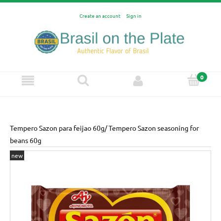
Create an account
Sign in
Tempero Sazon para feijao 60g/ Tempero Sazon seasoning for
beans 60g
new