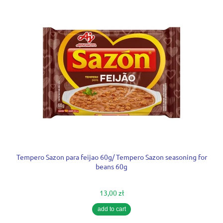
Tempero Sazon para feijao 60g/ Tempero Sazon seasoning for
beans 60g
13,00 zł
add to cart