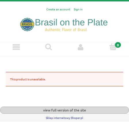
Create an account
Sign in
This product is unavailable.
view full version of the site
Sklep internetowy Shoper.pl